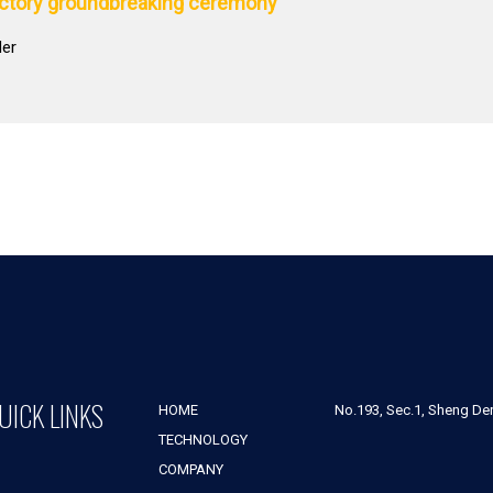
actory groundbreaking ceremony
der
UICK LINKS
HOME
No.193, Sec.1, Sheng Der 
TECHNOLOGY
COMPANY