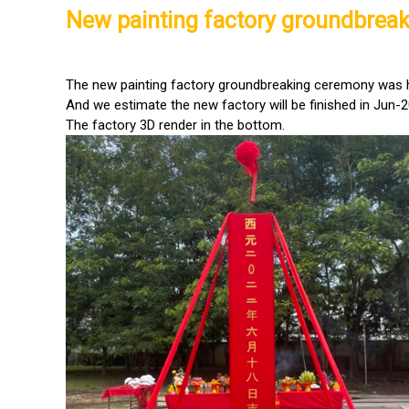
New painting factory groundbrea
The new painting factory groundbreaking ceremony was 
And we estimate the new factory will be finished in Jun-2
The factory 3D render in the bottom.