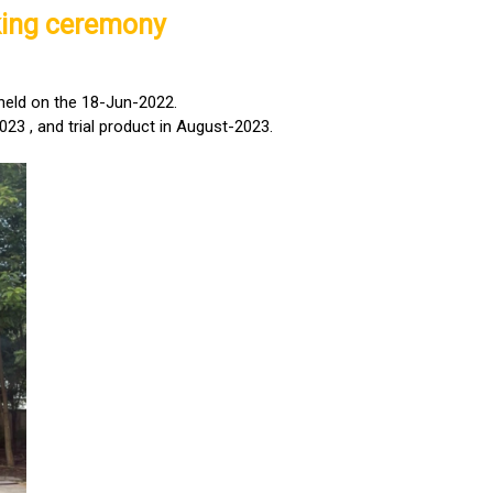
king ceremony
held on the 18-Jun-2022.
023 , and trial product in August-2023.