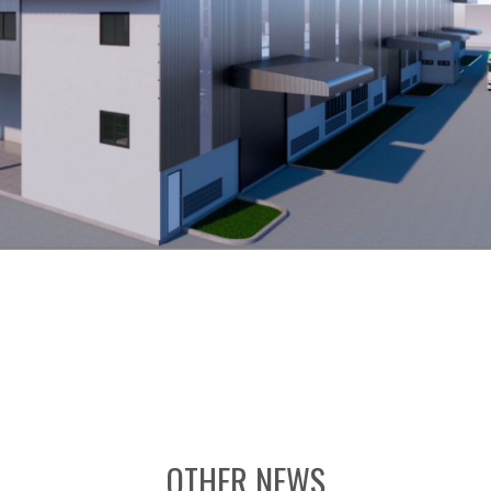
OTHER NEWS