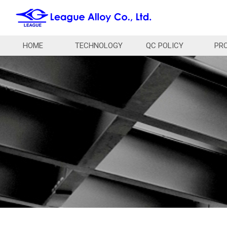
HOME
TECHNOLOGY
QC POLICY
PR