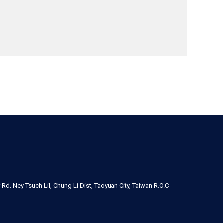
Rd. Ney Tsuch Lil, Chung Li Dist, Taoyuan City, Taiwan R.O.C