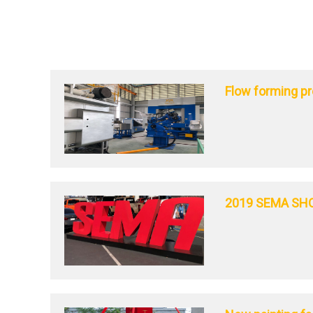
Flow forming p
2019 SEMA SH