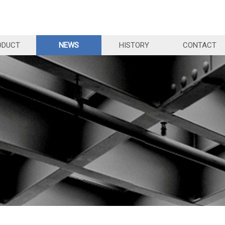
ODUCT
NEWS
HISTORY
CONTACT