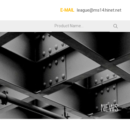
E-MAIL
league@ms14.hinet.net
NEWS