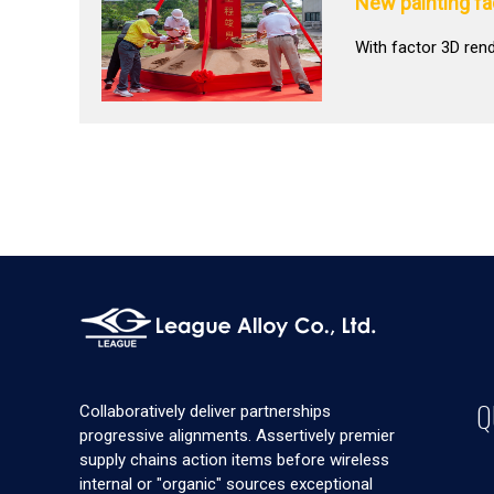
New painting f
With factor 3D ren
Q
Collaboratively deliver partnerships
progressive alignments. Assertively premier
supply chains action items before wireless
internal or "organic" sources exceptional