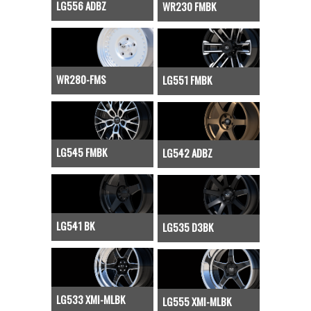
LG556 ADBZ
WR230 FMBK
WR280-FMS
LG551 FMBK
LG545 FMBK
LG542 ADBZ
LG541 BK
LG535 D3BK
LG533 XMI-MLBK
LG555 XMI-MLBK