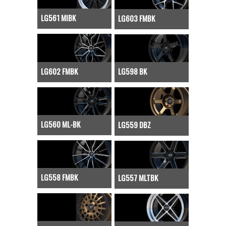
LG561 MIBK
LG603 FMBK
LG602 FMBK
LG598 BK
LG560 ML-BK
LG559 DBZ
LG558 FMBK
LG557 MLTBK