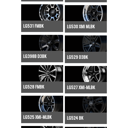
LG531 FMBK
LG530 XMI MLBK
LG398B D3BK
LG529 D3BK
LG528 FMBK
LG527 XMI-MLBK
LG525 XMI-MLBK
LG524 BK