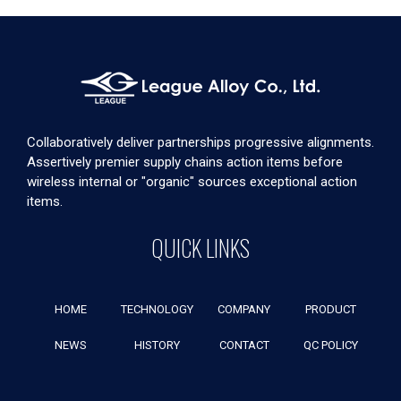
Collaboratively deliver partnerships progressive alignments.
Assertively premier supply chains action items before
wireless internal or "organic" sources exceptional action
items.
QUICK LINKS
HOME
TECHNOLOGY
COMPANY
PRODUCT
NEWS
HISTORY
CONTACT
QC POLICY