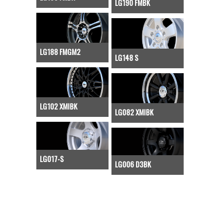
LG190 FMBK
LG188 FMGM2
LG148 S
LG102 XMIBK
LG082 XMIBK
LG017-S
LG006 D3BK