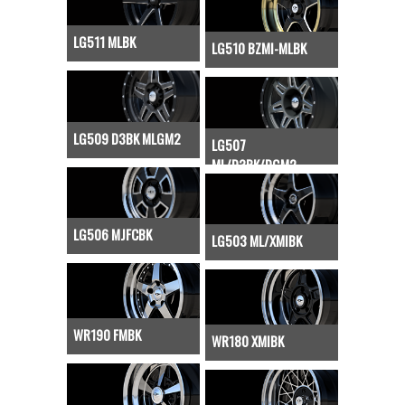
LG511 MLBK
LG510 BZMI-MLBK
LG509 D3BK MLGM2
LG507
ML/D3BK/DGM2
LG506 MJFCBK
LG503 ML/XMIBK
WR190 FMBK
WR180 XMIBK