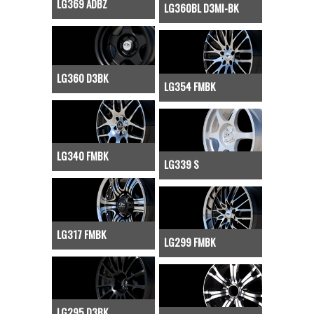
LG369 ADBZ
LG360BL D3MI-BK
LG360 D3BK
LG354 FMBK
LG340 FMBK
LG339 S
LG317 FMBK
LG299 FMBK
LG295 D3BK