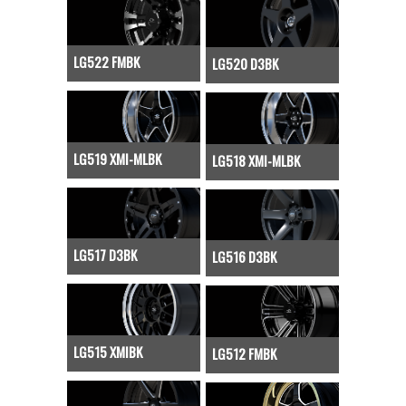
LG522 FMBK
LG520 D3BK
LG519 XMI-MLBK
LG518 XMI-MLBK
LG517 D3BK
LG516 D3BK
LG515 XMIBK
LG512 FMBK