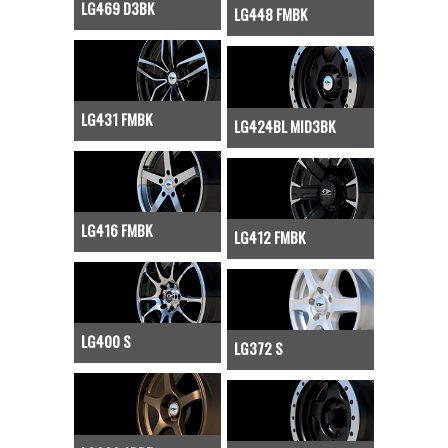
LG469 D3BK
LG448 FMBK
LG431 FMBK
LG424BL MID3BK
LG416 FMBK
LG412 FMBK
LG400 S
LG372 S