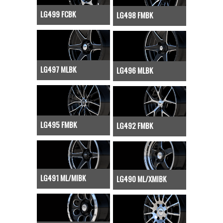
LG499 FCBK
LG498 FMBK
LG497 MLBK
LG496 MLBK
LG495 FMBK
LG492 FMBK
LG491 ML/MIBK
LG490 ML/XMIBK