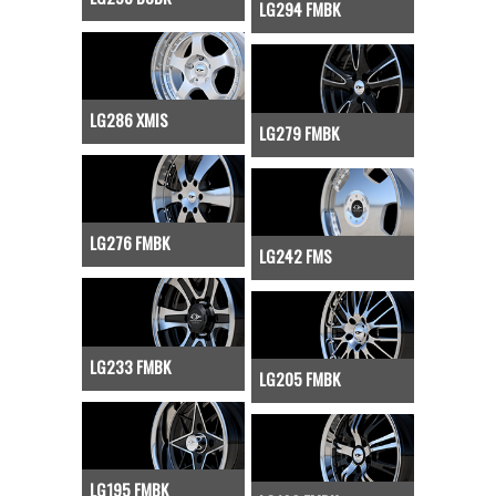
LG294 FMBK
LG286 XMIS
LG279 FMBK
LG276 FMBK
LG242 FMS
LG233 FMBK
LG205 FMBK
LG195 FMBK