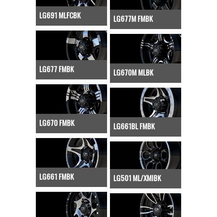
LG691 MLFCBK
LG677M FMBK
LG677 FMBK
LG670M MLBK
LG670 FMBK
LG661BL FMBK
LG661 FMBK
LG501 ML/XMIBK