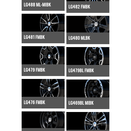
LG488 ML-MIBK
LG482 FMBK
LG481 FMBK
LG480 MLBK
LG479 FMBK
LG479BL FMBK
LG476 FMBK
LG469BL MIBK