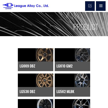
PRODUCT
LG669 DBZ
LG610 GM2
LG536 DBZ
LG562 MLBK