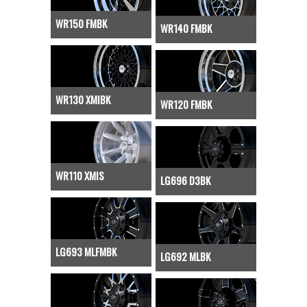
WR150 FMBK
WR140 FMBK
WR130 XMIBK
WR120 FMBK
WR110 XMIS
LG696 D3BK
LG693 MLFMBK
LG692 MLBK